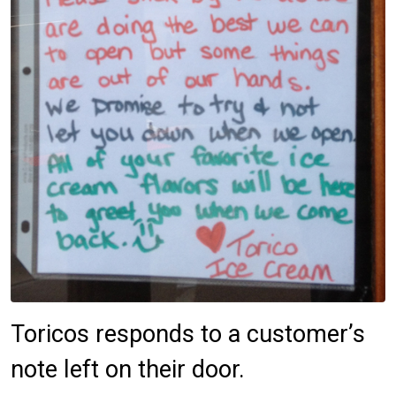
Toricos responds to a customer’s
note left on their door.