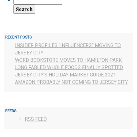
RECENT POSTS
INSIDER PROFILES “INFLUENCERS” MOVING TO
JERSEY CITY
WORD BOOKSTORE MOVES TO HAMILTON PARK
LONG FABLED WHOLE FOODS FINALLY SPOTTED
JERSEY CITY’S HOLIDAY MARKET GUIDE 2021
AMAZON PROBABLY NOT COMING TO JERSEY CITY
FEEDS
RSS FEED