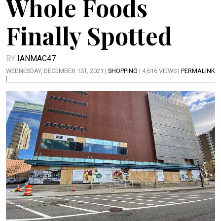
Whole Foods
Finally Spotted
BY
IANMAC47
WEDNESDAY, DECEMBER 1ST, 2021 |
SHOPPING
| 4,616 VIEWS |
PERMALINK
|