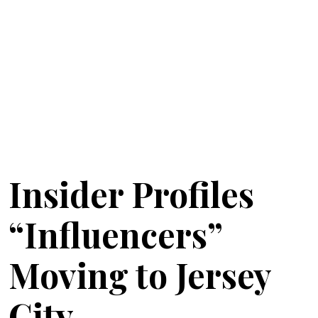
Insider Profiles
“Influencers”
Moving to Jersey
City