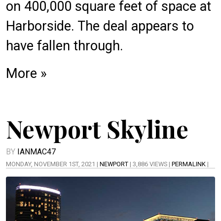
on
400,000 square feet
of space at
Harborside. The
deal
appears to
have fallen through.
More »
Newport Skyline
BY
IANMAC47
MONDAY, NOVEMBER 1ST, 2021 |
NEWPORT
| 3,886 VIEWS |
PERMALINK
|