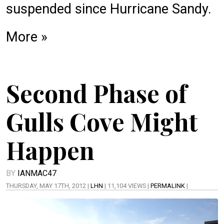
suspended since Hurricane Sandy.
More »
Second Phase of
Gulls Cove Might
Happen
BY
IANMAC47
THURSDAY, MAY 17TH, 2012 |
LHN
| 11,104 VIEWS |
PERMALINK
|