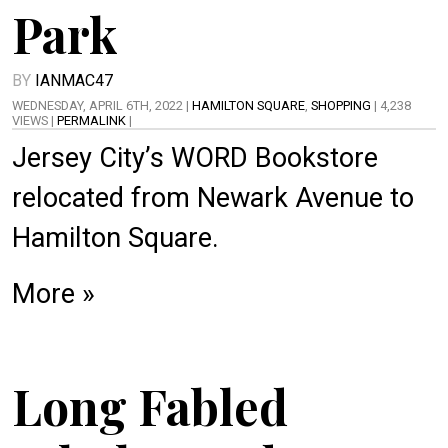
Park
BY
IANMAC47
WEDNESDAY, APRIL 6TH, 2022 |
HAMILTON SQUARE
,
SHOPPING
| 4,238
VIEWS |
PERMALINK
|
Jersey City’s WORD Bookstore
relocated from Newark Avenue to
Hamilton Square.
More »
Long Fabled