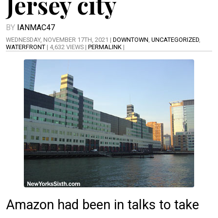
Jersey city
BY
IANMAC47
WEDNESDAY, NOVEMBER 17TH, 2021 |
DOWNTOWN
,
UNCATEGORIZED
,
WATERFRONT
| 4,632 VIEWS |
PERMALINK
|
Amazon had been in talks to take