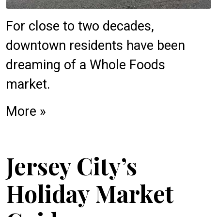
For close to two decades,
downtown residents have been
dreaming of a Whole Foods
market.
More »
Jersey City’s
Holiday Market