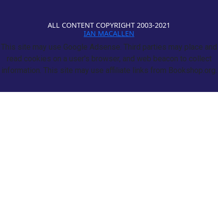
ALL CONTENT COPYRIGHT 2003-2021
IAN MACALLEN
This site may use Google Adsense. Third parties may place and
read cookies on a user's browser, and web beacon to collect
information. This site may use affiliate links from Bookshop.org.