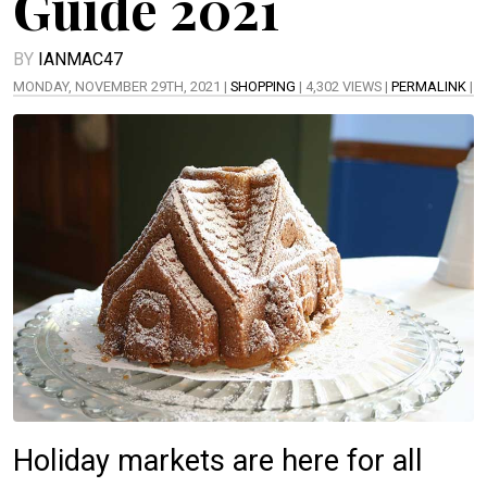
Guide 2021
BY
IANMAC47
MONDAY, NOVEMBER 29TH, 2021 |
SHOPPING
| 4,302 VIEWS |
PERMALINK
|
Holiday markets are here for all