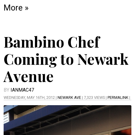
More »
Bambino Chef
Coming to Newark
Avenue
BY
IANMAC47
WEDNESDAY, MAY 16TH, 2012 |
NEWARK AVE
| 7,323 VIEWS |
PERMALINK
|