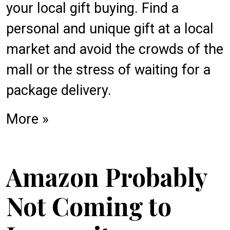
your local gift buying. Find a
personal and unique gift at a local
market and avoid the crowds of the
mall or the stress of waiting for a
package delivery.
More »
Amazon Probably
Not Coming to