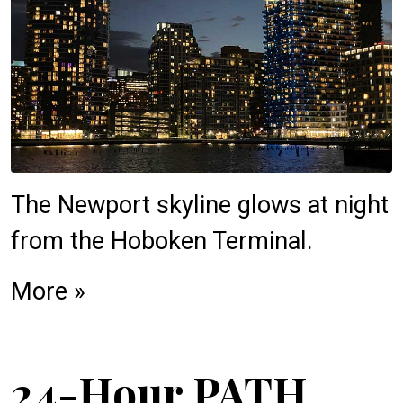
The Newport skyline glows at night
from the Hoboken Terminal.
More »
24-Hour PATH