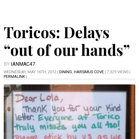
Toricos: Delays
“out of our hands”
BY
IANMAC47
WEDNESDAY, MAY 16TH, 2012 |
DINING
,
HARSIMUS COVE
| 7,329 VIEWS |
PERMALINK
|