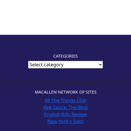
CATEGORIES
MACALLEN NETWORK OF SITES
All The Things I Eat
Red Sauce: The Blog
English Kills Review
New York's Sixth