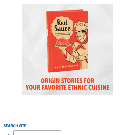
SEARCH SITE