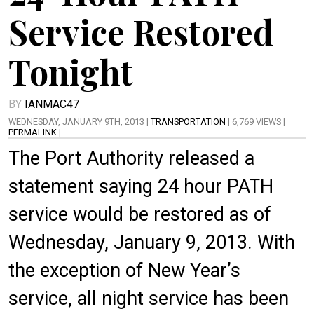
Service Restored
Tonight
BY
IANMAC47
WEDNESDAY, JANUARY 9TH, 2013 |
TRANSPORTATION
| 6,769 VIEWS |
PERMALINK
|
The Port Authority released a
statement saying 24 hour PATH
service would be restored as of
Wednesday, January 9, 2013. With
the exception of New Year’s
service, all night service has been