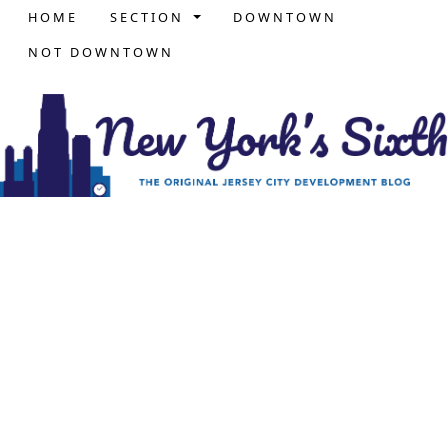
HOME
SECTION
DOWNTOWN
NOT DOWNTOWN