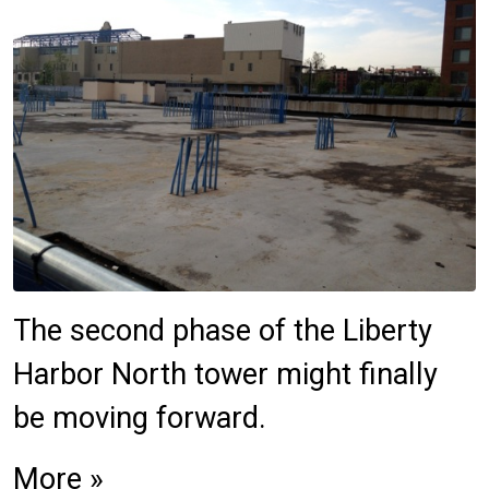
The second phase of the Liberty
Harbor North tower might finally
be moving forward.
More »