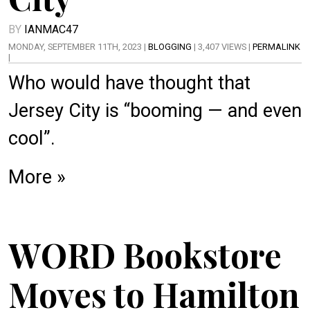
BY
IANMAC47
MONDAY, SEPTEMBER 11TH, 2023 |
BLOGGING
| 3,407 VIEWS |
PERMALINK
|
Who would have thought that
Jersey City is “booming — and even
cool”.
More »
WORD Bookstore
Moves to Hamilton