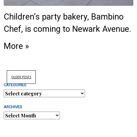
Children’s party bakery, Bambino
Chef, is coming to Newark Avenue.
More »
OLDER POSTS
CATEGORIES
ARCHIVES