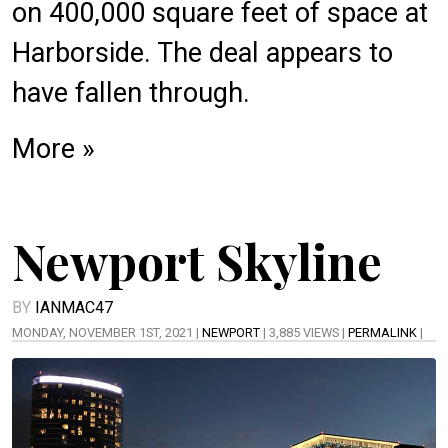
on
400,000 square feet
of space at
Harborside. The
deal
appears to
have fallen through.
More »
Newport Skyline
BY
IANMAC47
MONDAY, NOVEMBER 1ST, 2021 |
NEWPORT
| 3,885 VIEWS |
PERMALINK
|