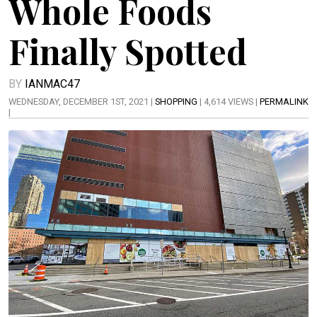
Whole Foods
Finally Spotted
BY
IANMAC47
WEDNESDAY, DECEMBER 1ST, 2021 |
SHOPPING
| 4,614 VIEWS |
PERMALINK
|