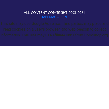
ALL CONTENT COPYRIGHT 2003-2021
IAN MACALLEN
This site may use Google Adsense. Third parties may place and
read cookies on a user's browser, and web beacon to collect
information. This site may use affiliate links from Bookshop.org.