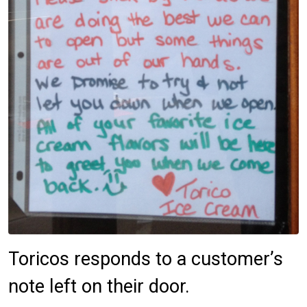
Toricos responds to a customer’s
note left on their door.