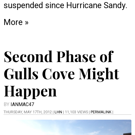
suspended since Hurricane Sandy.
More »
Second Phase of
Gulls Cove Might
Happen
BY
IANMAC47
THURSDAY, MAY 17TH, 2012 |
LHN
| 11,103 VIEWS |
PERMALINK
|