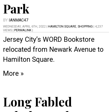
Park
BY
IANMAC47
WEDNESDAY, APRIL 6TH, 2022 |
HAMILTON SQUARE
,
SHOPPING
| 4,237
VIEWS |
PERMALINK
|
Jersey City’s WORD Bookstore
relocated from Newark Avenue to
Hamilton Square.
More »
Long Fabled