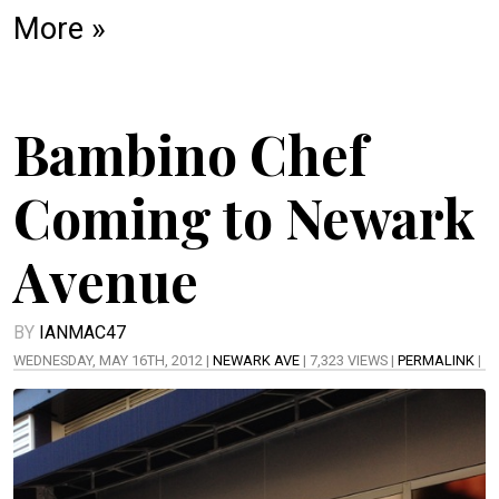
More »
Bambino Chef
Coming to Newark
Avenue
BY
IANMAC47
WEDNESDAY, MAY 16TH, 2012 |
NEWARK AVE
| 7,323 VIEWS |
PERMALINK
|