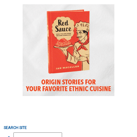
SEARCH SITE