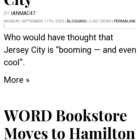
BY
IANMAC47
MONDAY, SEPTEMBER 11TH, 2023 |
BLOGGING
| 3,407 VIEWS |
PERMALINK
|
Who would have thought that
Jersey City is “booming — and even
cool”.
More »
WORD Bookstore
Moves to Hamilton