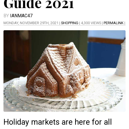
Guide 2021
BY
IANMAC47
MONDAY, NOVEMBER 29TH, 2021 |
SHOPPING
| 4,300 VIEWS |
PERMALINK
|
Holiday markets are here for all