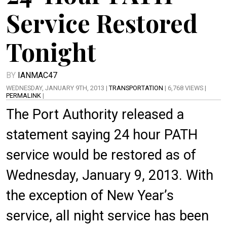
Service Restored
Tonight
BY
IANMAC47
WEDNESDAY, JANUARY 9TH, 2013 |
TRANSPORTATION
| 6,768 VIEWS |
PERMALINK
|
The Port Authority released a
statement saying 24 hour PATH
service would be restored as of
Wednesday, January 9, 2013. With
the exception of New Year’s
service, all night service has been