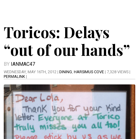
Toricos: Delays
“out of our hands”
BY
IANMAC47
WEDNESDAY, MAY 16TH, 2012 |
DINING
,
HARSIMUS COVE
| 7,328 VIEWS |
PERMALINK
|