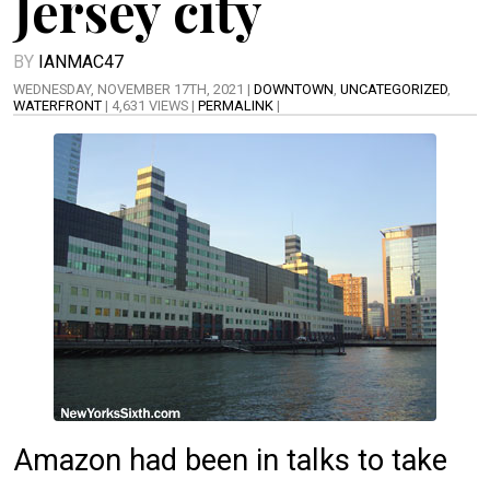
Jersey city
BY
IANMAC47
WEDNESDAY, NOVEMBER 17TH, 2021 |
DOWNTOWN
,
UNCATEGORIZED
,
WATERFRONT
| 4,631 VIEWS |
PERMALINK
|
Amazon had been in talks to take