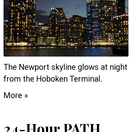
The Newport skyline glows at night
from the Hoboken Terminal.
More »
24-Hour PATH