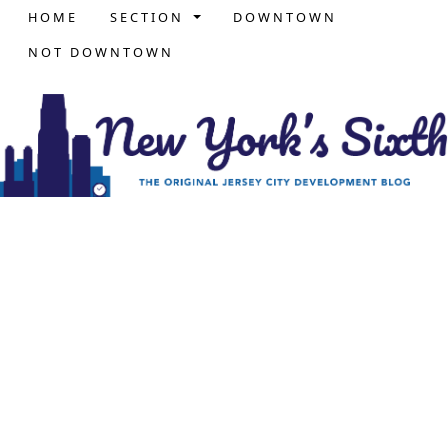
HOME
SECTION
DOWNTOWN
NOT DOWNTOWN