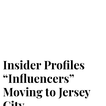
Insider Profiles
“Influencers”
Moving to Jersey
City