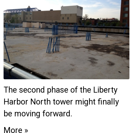
The second phase of the Liberty
Harbor North tower might finally
be moving forward.
More »