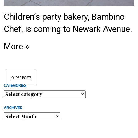
Children’s party bakery, Bambino
Chef, is coming to Newark Avenue.
More »
OLDER POSTS
CATEGORIES
ARCHIVES