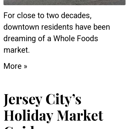
For close to two decades,
downtown residents have been
dreaming of a Whole Foods
market.
More »
Jersey City’s
Holiday Market