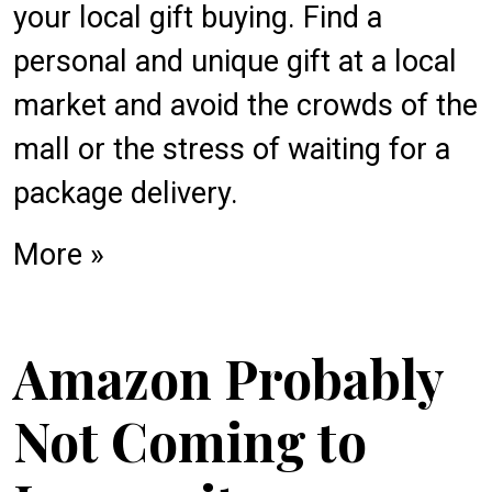
your local gift buying. Find a
personal and unique gift at a local
market and avoid the crowds of the
mall or the stress of waiting for a
package delivery.
More »
Amazon Probably
Not Coming to