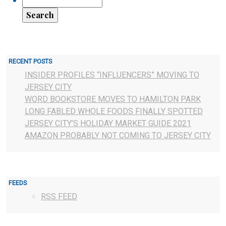
RECENT POSTS
INSIDER PROFILES “INFLUENCERS” MOVING TO
JERSEY CITY
WORD BOOKSTORE MOVES TO HAMILTON PARK
LONG FABLED WHOLE FOODS FINALLY SPOTTED
JERSEY CITY’S HOLIDAY MARKET GUIDE 2021
AMAZON PROBABLY NOT COMING TO JERSEY CITY
FEEDS
RSS FEED