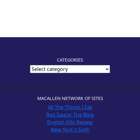
CATEGORIES
MACALLEN NETWORK OF SITES
All The Things I Eat
Red Sauce: The Blog
English Kills Review
New York's Sixth