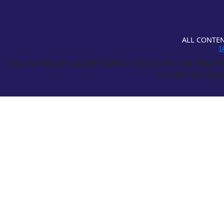
ALL CONTEN
I
This site may use Google Adsense. Third parties may place and
This site may use a