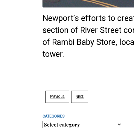
Newport’s efforts to crea
section of River Street co
of Rambi Baby Store, loca
tower.
PREVIOUS:
|
NEXT:
CATEGORIES