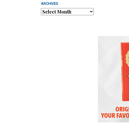
ARCHIVES