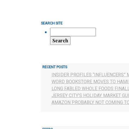
SEARCH SITE
RECENT POSTS
INSIDER PROFILES “INFLUENCERS” 
WORD BOOKSTORE MOVES TO HAMI
LONG FABLED WHOLE FOODS FINAL
JERSEY CITY’S HOLIDAY MARKET GU
AMAZON PROBABLY NOT COMING TO