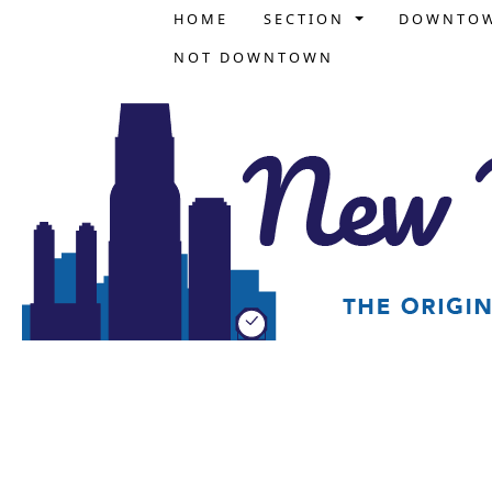
HOME
SECTION
DOWNTO
NOT DOWNTOWN