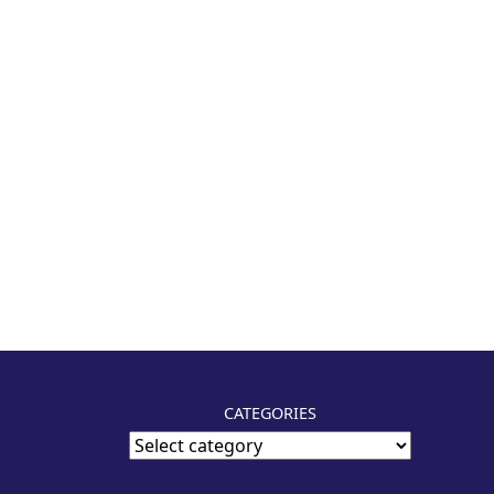
CATEGORIES