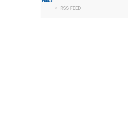
FEEDS
RSS FEED