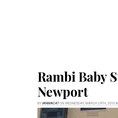
Rambi Baby S
Newport
BY
IANMAC47
ON WEDNESDAY, MARCH 24TH, 2010 A