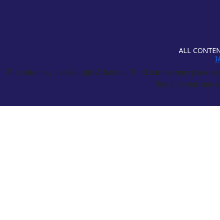
ALL CONTEN
I
This site may use Google Adsense. Third parties may place and
This site may use a