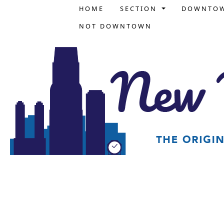
HOME
SECTION
DOWNTO
NOT DOWNTOWN