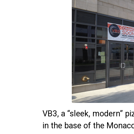
VB3, a “sleek, modern” piz
in the base of the Monac