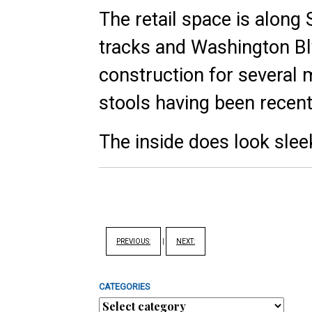
The retail space is along S
tracks and Washington Bl
construction for several 
stools having been recentl
The inside does look sle
PREVIOUS:
|
NEXT:
CATEGORIES