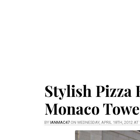
Stylish Pizza
Monaco Towe
BY
IANMAC47
ON WEDNESDAY, APRIL 18TH, 2012 AT 