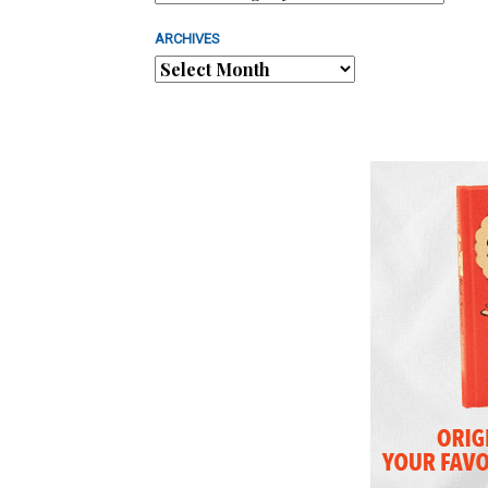
ARCHIVES