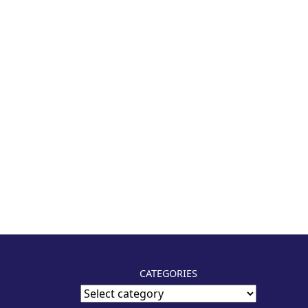
CATEGORIES