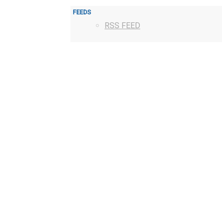
FEEDS
RSS FEED