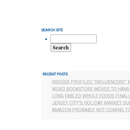
SEARCH SITE
RECENT POSTS
INSIDER PROFILES “INFLUENCERS” 
WORD BOOKSTORE MOVES TO HAMI
LONG FABLED WHOLE FOODS FINAL
JERSEY CITY’S HOLIDAY MARKET GU
AMAZON PROBABLY NOT COMING TO