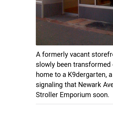
A formerly vacant storef
slowly been transformed o
home to a
K9dergarten,
a
signaling that Newark Ave
Stroller Emporium soon.