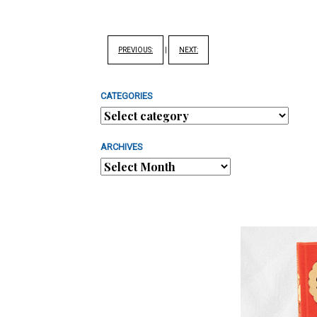
PREVIOUS:
|
NEXT:
CATEGORIES
ARCHIVES