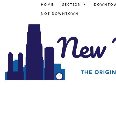
HOME
SECTION
DOWNTO
NOT DOWNTOWN