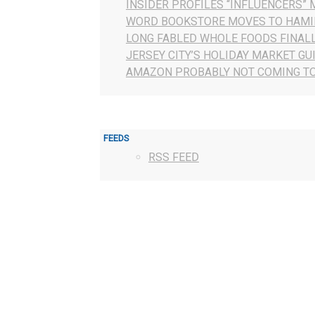
INSIDER PROFILES “INFLUENCERS” 
WORD BOOKSTORE MOVES TO HAMI
LONG FABLED WHOLE FOODS FINAL
JERSEY CITY’S HOLIDAY MARKET GU
AMAZON PROBABLY NOT COMING TO
FEEDS
RSS FEED