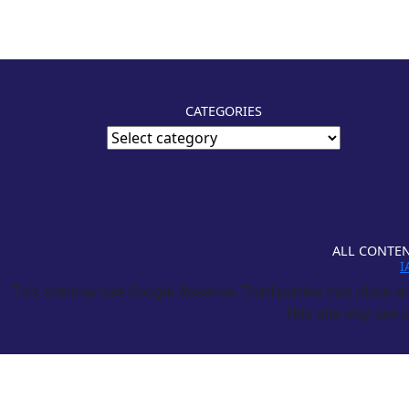
CATEGORIES
ALL CONTEN
I
This site may use Google Adsense. Third parties may place and
This site may use a