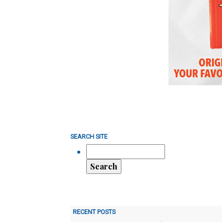
SEARCH SITE
RECENT POSTS