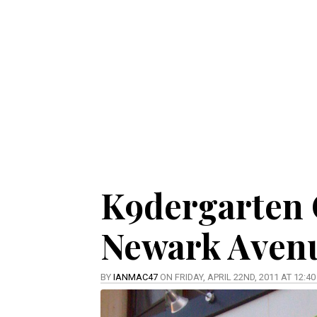
K9dergarten 
Newark Aven
BY
IANMAC47
ON FRIDAY, APRIL 22ND, 2011 AT 12:4