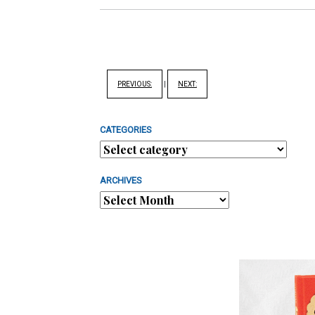
PREVIOUS:
|
NEXT:
CATEGORIES
ARCHIVES