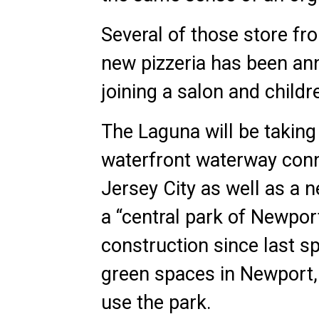
Several of those store f
new pizzeria has been an
joining a salon and childr
The Laguna will be taking
waterfront waterway conn
Jersey City as well as a
a “central park of Newpor
construction since last sp
green spaces in Newport, 
use the park.