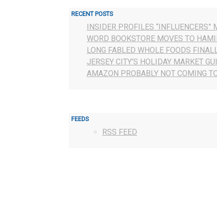
RECENT POSTS
INSIDER PROFILES “INFLUENCERS” 
WORD BOOKSTORE MOVES TO HAMI
LONG FABLED WHOLE FOODS FINAL
JERSEY CITY’S HOLIDAY MARKET GU
AMAZON PROBABLY NOT COMING TO
FEEDS
RSS FEED