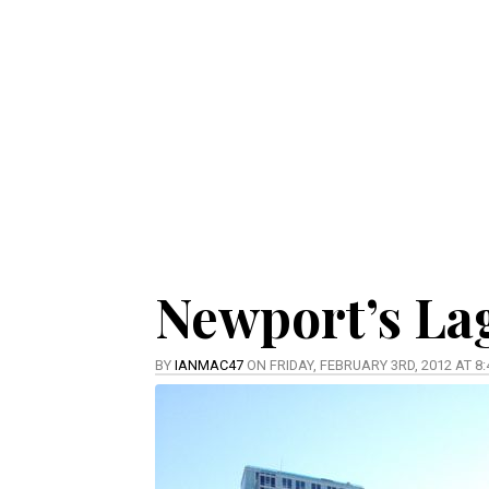
Newport’s La
BY
IANMAC47
ON FRIDAY, FEBRUARY 3RD, 2012 AT 8: