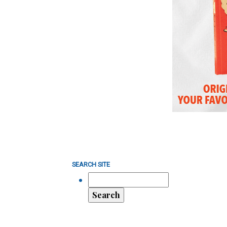
SEARCH SITE