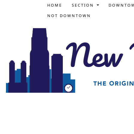
HOME
SECTION
DOWNTO
NOT DOWNTOWN