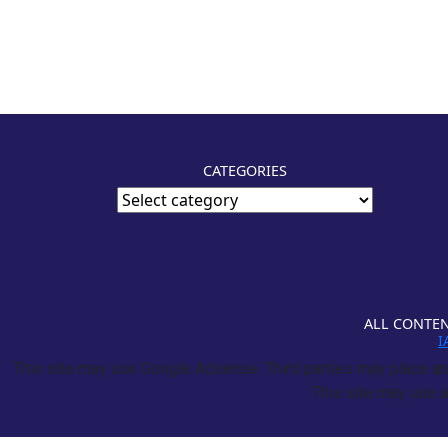
CATEGORIES
ALL CONTEN
I
This site may use Google Adsense. Third parties may place and
This site may use a