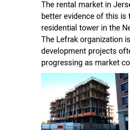
The rental market in Jers
better evidence of this is
residential tower in the N
The Lefrak organization i
development projects ofte
progressing as market con