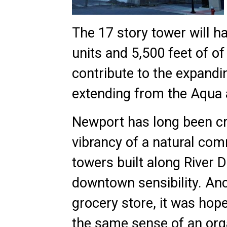
The 17 story tower will h
units and 5,500 feet of of
contribute to the expandin
extending from the Aqua 
Newport has long been crit
vibrancy of a natural co
towers built along River D
downtown sensibility. An
grocery store, it was ho
the same sense of an org