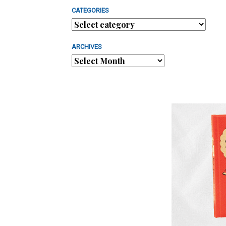
CATEGORIES
ARCHIVES