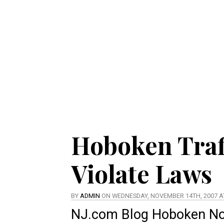
Hoboken Traf
Violate Laws
BY
ADMIN
ON WEDNESDAY, NOVEMBER 14TH, 2007 AT
NJ.com Blog
Hoboken N