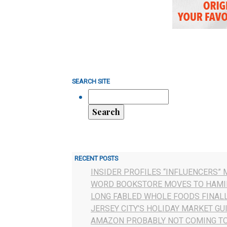
SEARCH SITE
RECENT POSTS
INSIDER PROFILES “INFLUENCERS” 
WORD BOOKSTORE MOVES TO HAMI
LONG FABLED WHOLE FOODS FINAL
JERSEY CITY’S HOLIDAY MARKET GU
AMAZON PROBABLY NOT COMING TO