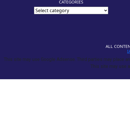
CATEGORIES
ALL CONTEN
I
This site may use Google Adsense. Third parties may place and
This site may use a