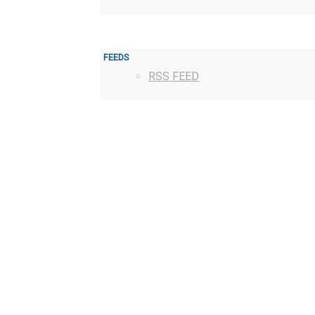
FEEDS
RSS FEED