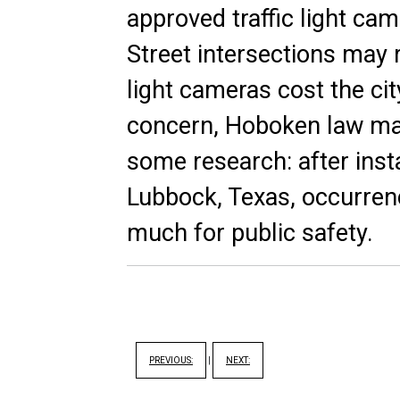
approved traffic light c
Street intersections may 
light cameras cost the cit
concern, Hoboken law ma
some research: after insta
Lubbock, Texas,
occurren
much for public safety.
PREVIOUS:
|
NEXT: