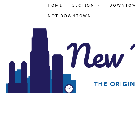
HOME
SECTION
DOWNTO
NOT DOWNTOWN