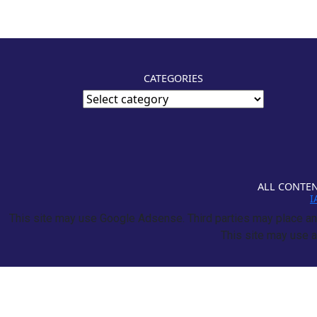
CATEGORIES
ALL CONTEN
I
This site may use Google Adsense. Third parties may place and
This site may use a