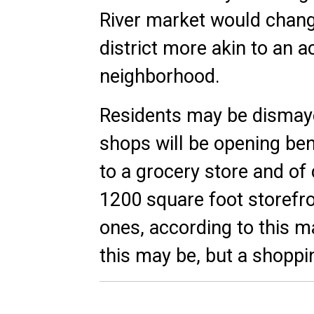
River market would change
district more akin to an 
neighborhood.
Residents may be dismayed
shops will be opening ben
to a grocery store and of
1200 square foot storefro
ones, according to this
ma
this may be, but a shopping