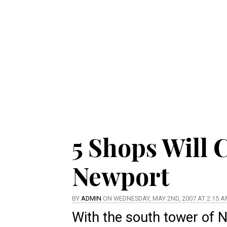
5 Shops Will 
Newport
BY
ADMIN
ON WEDNESDAY, MAY 2ND, 2007 AT 2:15 
With the south tower of 