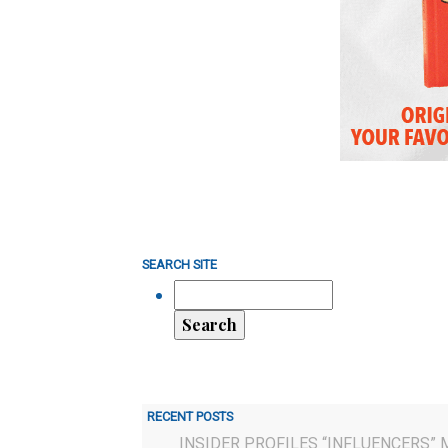
SEARCH SITE
RECENT POSTS
INSIDER PROFILES “INFLUENCERS” 