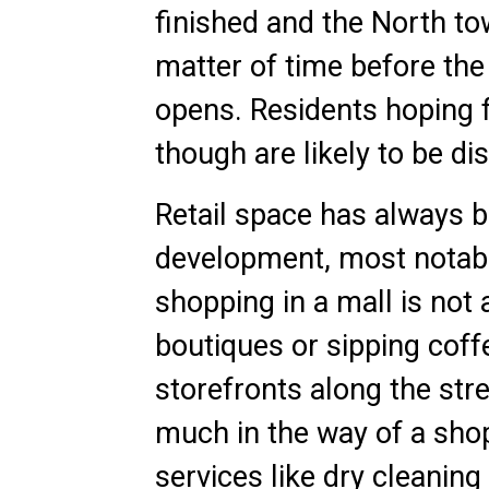
finished and the North tow
matter of time before th
opens. Residents hoping f
though are likely to be di
Retail space has always b
development, most notabl
shopping in a mall is not 
boutiques or sipping coff
storefronts along the stre
much in the way of a shop
services like dry cleani