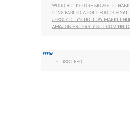
WORD BOOKSTORE MOVES TO HAMI
LONG FABLED WHOLE FOODS FINAL
JERSEY CITY’S HOLIDAY MARKET GU
AMAZON PROBABLY NOT COMING TO
FEEDS
RSS FEED