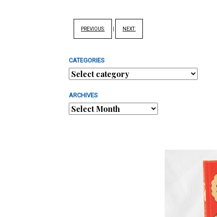
PREVIOUS:
|
NEXT:
CATEGORIES
ARCHIVES