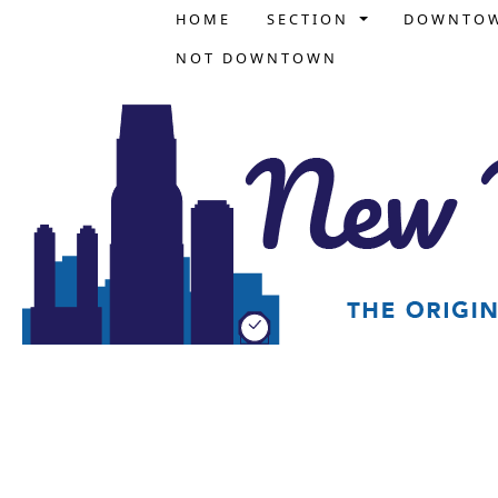
HOME
SECTION
DOWNTO
NOT DOWNTOWN