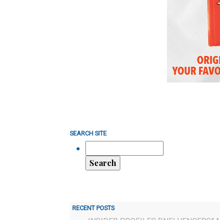
SEARCH SITE
RECENT POSTS