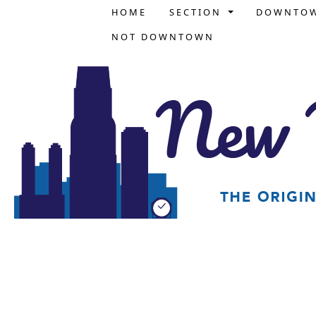
HOME
SECTION
DOWNTO
NOT DOWNTOWN