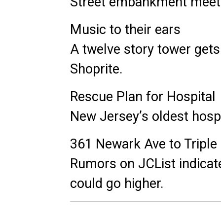
Street embankment meets
Music to their ears
A twelve story tower gets
Shoprite.
Rescue Plan for Hospital
New Jersey’s oldest hospi
361 Newark Ave to Triple 
Rumors on JCList indicate
could go higher.