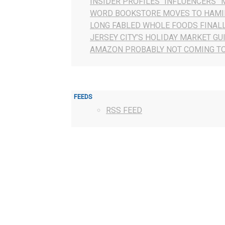
INSIDER PROFILES “INFLUENCERS” 
WORD BOOKSTORE MOVES TO HAMI
LONG FABLED WHOLE FOODS FINAL
JERSEY CITY’S HOLIDAY MARKET GU
AMAZON PROBABLY NOT COMING TO
FEEDS
RSS FEED