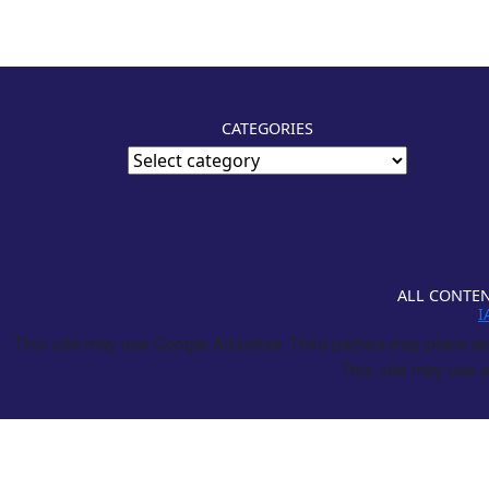
CATEGORIES
ALL CONTEN
I
This site may use Google Adsense. Third parties may place and
This site may use a