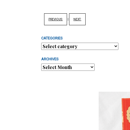
PREVIOUS:
|
NEXT:
CATEGORIES
ARCHIVES