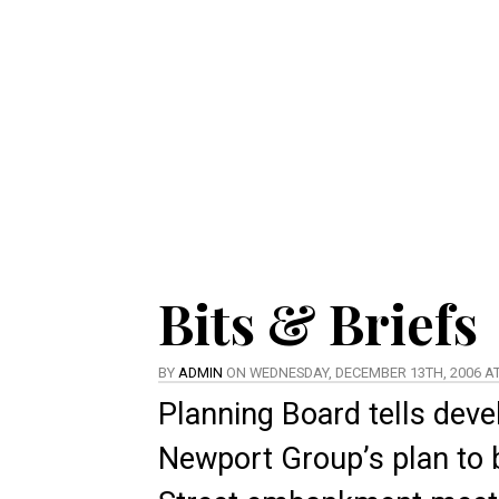
Bits & Briefs
BY
ADMIN
ON WEDNESDAY, DECEMBER 13TH, 2006 AT
Planning Board tells deve
Newport Group’s plan to b