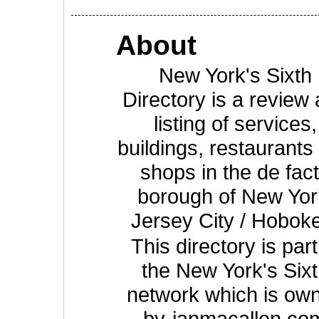
About
New York's Sixth
Directory is a review
listing of services,
buildings, restaurants
shops in the de fac
borough of New Yor
Jersey City / Hobok
This directory is part
the New York's Six
network which is ow
by
ianmacallen.co