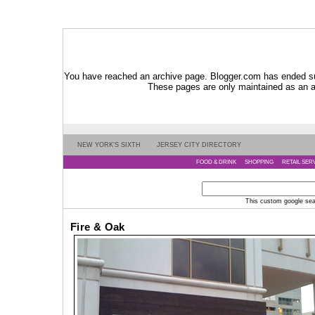
You have reached an archive page. Blogger.com has ended su
These pages are only maintained as an ar
NEW YORK'S SIXTH
JERSEY CITY DIRECTORY
FOOD & DRINK
SHOPPING
RETAIL SER
This custom google searc
Fire & Oak