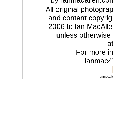
All original photogra
and content copyrig
2006 to Ian MacAlle
unless otherwise
a
For more in
ianmac4
ianmacall