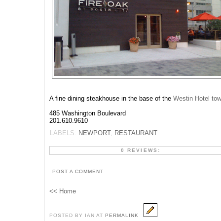
A fine dining steakhouse in the base of the
Westin Hotel tow
485 Washington Boulevard
201.610.9610‎
LABELS:
NEWPORT
,
RESTAURANT
0 REVIEWS:
POST A COMMENT
<< Home
POSTED BY IAN AT
PERMALINK