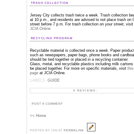
TRASH COLLECTION
Jersey City collects trash twice a week. Trash collection be
at 10 p.m., and residents are advised to not place trash on 
street before 7 p.m. For trash collection on your street, visit
JCIA Online
RECYCLING PROGRAM
Recyclable material is collected once a week. Paper produc
such as newspapers, paper bags, phone books and cardboa
should be tied together or placed in a recycling container.
Glass, metal, and recyclable plastics including milk cartons
be placed together. For more on specific materials, visit
this
page
at JCIA Online.
LABELS:
GUIDE
0 REVIEWS:
POST A COMMENT
<< Home
POSTED BY IAN AT
PERMALINK