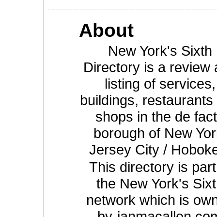
About
New York's Sixth
Directory is a review
listing of services,
buildings, restaurants
shops in the de fac
borough of New Yor
Jersey City / Hobok
This directory is part
the New York's Six
network which is ow
by
ianmacallen.co