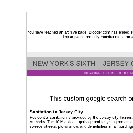
You have reached an archive page. Blogger.com has ended su
These pages are only maintained as an ar
NEW YORK'S SIXTH
JERSEY 
FOOD & DRINK
SHOPPING
RETAIL SER
This custom google search only
Sanitation in Jersey City
Residential sanitation is provided by the Jersey city Incinera
Authority. The JCIA collects garbage and recycling material,
sweeps streets, plows snow, and demolishes small building