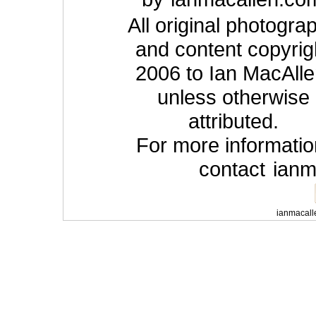
All original photogra
and content copyrig
2006 to Ian MacAlle
unless otherwise
attributed.
For more informatio
contact
ian
ianmacall